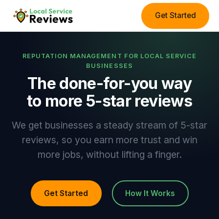
Get Started
REPUTATION MANAGEMENT FOR LOCAL SERVICE
BUSINESSES
The done-for-you way
to more 5-star reviews
We get businesses a steady stream of 5-star
reviews, so you earn more trust and win
more jobs, without lifting a finger.
Get Started
How It Works