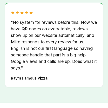
Rated 5 out of 5
★★★★★
"No system for reviews before this. Now we
have QR codes on every table, reviews
show up on our website automatically, and
Mike responds to every review for us.
English is not our first language so having
someone handle that part is a big help.
Google views and calls are up. Does what it
says."
Ray's Famous Pizza