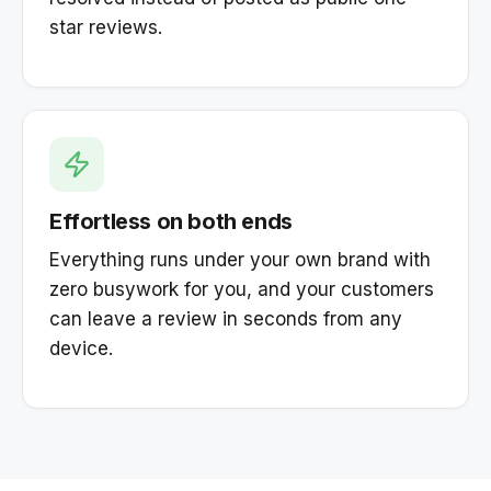
star reviews.
Effortless on both ends
Everything runs under your own brand with
zero busywork for you, and your customers
can leave a review in seconds from any
device.