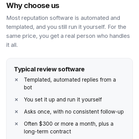
Why choose us
Most reputation software is automated and
templated, and you still run it yourself. For the
same price, you get a real person who handles
it all.
Typical review software
✗
Templated, automated replies from a
bot
✗
You set it up and run it yourself
✗
Asks once, with no consistent follow-up
✗
Often $300 or more a month, plus a
long-term contract