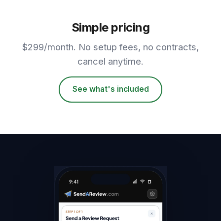
Simple pricing
$299/month. No setup fees, no contracts,
cancel anytime.
See what's included