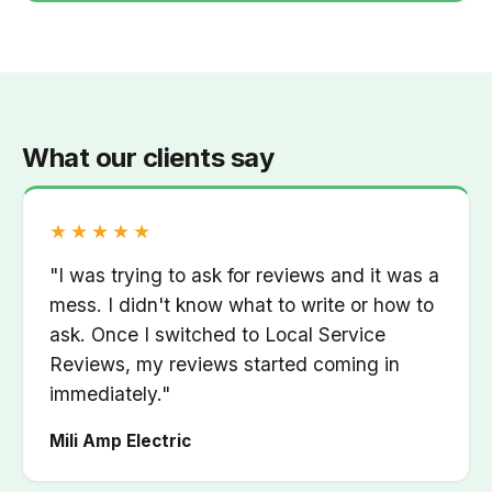
What our clients say
Rated 5 out of 5
★★★★★
"I was trying to ask for reviews and it was a
mess. I didn't know what to write or how to
ask. Once I switched to Local Service
Reviews, my reviews started coming in
immediately."
Mili Amp Electric