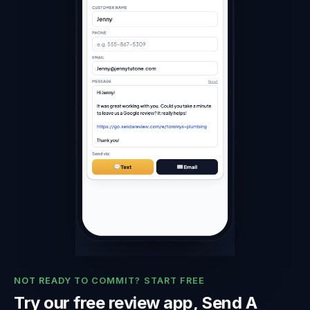
NOT READY TO COMMIT? START FREE
Try our free review app, Send A