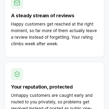
A steady stream of reviews
Happy customers get reached at the right
moment, so far more of them actually leave
a review instead of forgetting. Your rating
climbs week after week.
Your reputation, protected
Unhappy customers are caught early and
routed to you privately, so problems get
resolved instead of posted as public one-