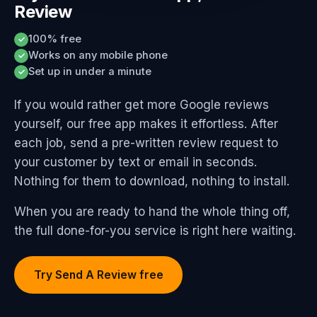
Review
100% free
✓
Works on any mobile phone
✓
Set up in under a minute
✓
If you would rather get more Google reviews
yourself, our free app makes it effortless. After
each job, send a pre-written review request to
your customer by text or email in seconds.
Nothing for them to download, nothing to install.
When you are ready to hand the whole thing off,
the full done-for-you service is right here waiting.
Try Send A Review free