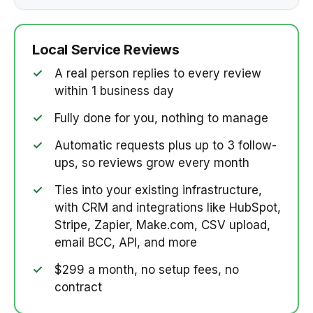
Local Service Reviews
✓
A real person replies to every review
within 1 business day
✓
Fully done for you, nothing to manage
✓
Automatic requests plus up to 3 follow-
ups, so reviews grow every month
✓
Ties into your existing infrastructure,
with CRM and integrations like HubSpot,
Stripe, Zapier, Make.com, CSV upload,
email BCC, API, and more
✓
$299 a month, no setup fees, no
contract