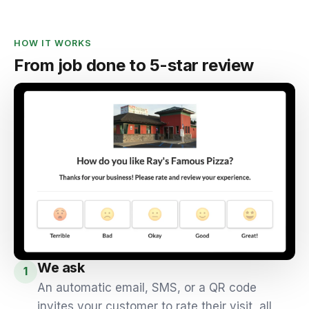
HOW IT WORKS
From job done to 5-star review
We ask
1
An automatic email, SMS, or a QR code
invites your customer to rate their visit, all