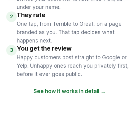
under your name.
They rate
2
One tap, from Terrible to Great, on a page
branded as you. That tap decides what
happens next.
You get the review
3
Happy customers post straight to Google or
Yelp. Unhappy ones reach you privately first,
before it ever goes public.
See how it works in detail →