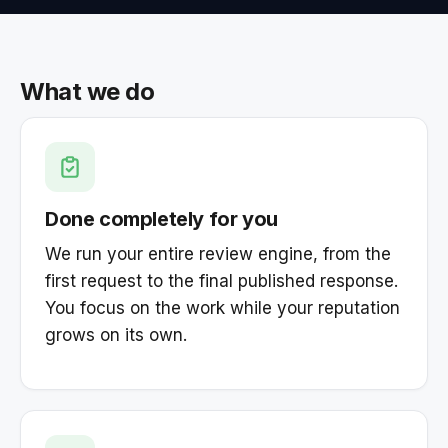
What we do
Done completely for you
We run your entire review engine, from the
first request to the final published response.
You focus on the work while your reputation
grows on its own.